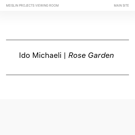
MEISLIN PROJECTS VIEWING ROOM
MAIN SITE
Ido Michaeli |
Rose Garden